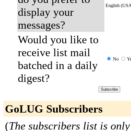
English (US
display your
messages?
Would you like to
receive list mail
No
Y
batched in a daily
digest?
GoLUG Subscribers
(
The subscribers list is only