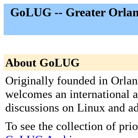
GoLUG -- Greater Orlan
About GoLUG
Originally founded in Orla
welcomes an international a
discussions on Linux and ad
To see the collection of prior