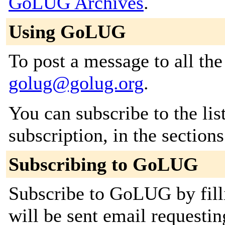
GoLUG Archives
.
Using GoLUG
To post a message to all the
golug@golug.org
.
You can subscribe to the lis
subscription, in the section
Subscribing to GoLUG
Subscribe to GoLUG by fill
will be sent email requestin