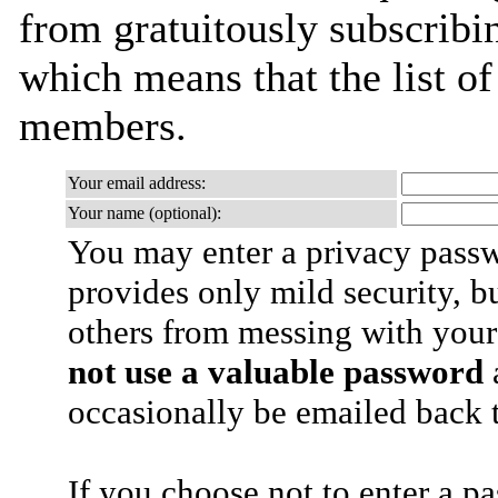
from gratuitously subscribing
which means that the list o
members.
Your email address:
Your name (optional):
You may enter a privacy pass
provides only mild security, b
others from messing with your
not use a valuable password
a
occasionally be emailed back t
If you choose not to enter a p