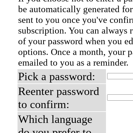
be automatically generated for
sent to you once you've confi
subscription. You can always 
of your password when you edi
options. Once a month, your p
emailed to you as a reminder.
Pick a password:
Reenter password
to confirm:
Which language
do you prefer to