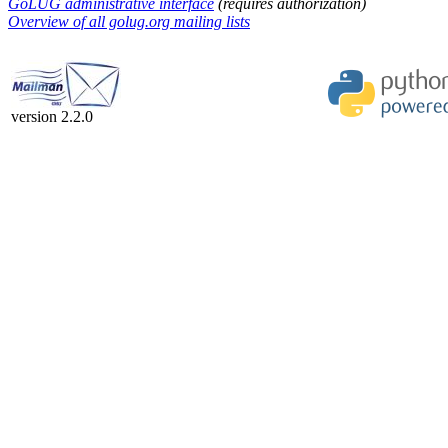
GoLUG administrative interface
(requires authorization)
Overview of all golug.org mailing lists
version 2.2.0