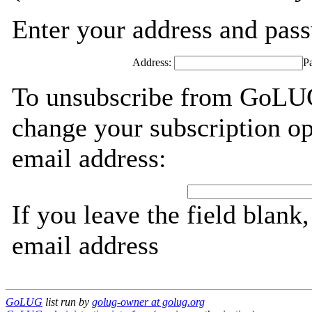
Enter your address and passw
Address:
P
To unsubscribe from GoLUG
change your subscription op
email address:
If you leave the field blank
email address
GoLUG
list run by
golug-owner at golug.org