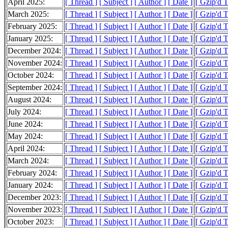
April 2025:
[ Thread ]
[ Subject ]
[ Author ]
[ Date ]
[ Gzip'd 
March 2025:
[ Thread ]
[ Subject ]
[ Author ]
[ Date ]
[ Gzip'd 
February 2025:
[ Thread ]
[ Subject ]
[ Author ]
[ Date ]
[ Gzip'd 
January 2025:
[ Thread ]
[ Subject ]
[ Author ]
[ Date ]
[ Gzip'd 
December 2024:
[ Thread ]
[ Subject ]
[ Author ]
[ Date ]
[ Gzip'd 
November 2024:
[ Thread ]
[ Subject ]
[ Author ]
[ Date ]
[ Gzip'd 
October 2024:
[ Thread ]
[ Subject ]
[ Author ]
[ Date ]
[ Gzip'd 
September 2024:
[ Thread ]
[ Subject ]
[ Author ]
[ Date ]
[ Gzip'd 
August 2024:
[ Thread ]
[ Subject ]
[ Author ]
[ Date ]
[ Gzip'd 
July 2024:
[ Thread ]
[ Subject ]
[ Author ]
[ Date ]
[ Gzip'd 
June 2024:
[ Thread ]
[ Subject ]
[ Author ]
[ Date ]
[ Gzip'd 
May 2024:
[ Thread ]
[ Subject ]
[ Author ]
[ Date ]
[ Gzip'd 
April 2024:
[ Thread ]
[ Subject ]
[ Author ]
[ Date ]
[ Gzip'd 
March 2024:
[ Thread ]
[ Subject ]
[ Author ]
[ Date ]
[ Gzip'd 
February 2024:
[ Thread ]
[ Subject ]
[ Author ]
[ Date ]
[ Gzip'd 
January 2024:
[ Thread ]
[ Subject ]
[ Author ]
[ Date ]
[ Gzip'd 
December 2023:
[ Thread ]
[ Subject ]
[ Author ]
[ Date ]
[ Gzip'd 
November 2023:
[ Thread ]
[ Subject ]
[ Author ]
[ Date ]
[ Gzip'd 
October 2023:
[ Thread ]
[ Subject ]
[ Author ]
[ Date ]
[ Gzip'd 