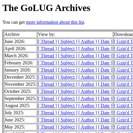
The GoLUG Archives
You can get
more information about this list
.
Archive
View by:
Download
June 2026:
[ Thread ]
[ Subject ]
[ Author ]
[ Date ]
[ Gzip'd 
April 2026:
[ Thread ]
[ Subject ]
[ Author ]
[ Date ]
[ Gzip'd 
March 2026:
[ Thread ]
[ Subject ]
[ Author ]
[ Date ]
[ Gzip'd 
February 2026:
[ Thread ]
[ Subject ]
[ Author ]
[ Date ]
[ Gzip'd 
January 2026:
[ Thread ]
[ Subject ]
[ Author ]
[ Date ]
[ Gzip'd 
December 2025:
[ Thread ]
[ Subject ]
[ Author ]
[ Date ]
[ Gzip'd 
November 2025:
[ Thread ]
[ Subject ]
[ Author ]
[ Date ]
[ Gzip'd 
October 2025:
[ Thread ]
[ Subject ]
[ Author ]
[ Date ]
[ Gzip'd 
September 2025:
[ Thread ]
[ Subject ]
[ Author ]
[ Date ]
[ Gzip'd 
August 2025:
[ Thread ]
[ Subject ]
[ Author ]
[ Date ]
[ Gzip'd 
July 2025:
[ Thread ]
[ Subject ]
[ Author ]
[ Date ]
[ Gzip'd 
June 2025:
[ Thread ]
[ Subject ]
[ Author ]
[ Date ]
[ Gzip'd 
May 2025:
[ Thread ]
[ Subject ]
[ Author ]
[ Date ]
[ Gzip'd 