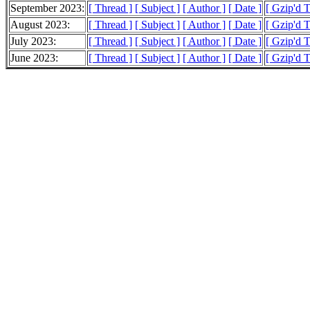
September 2023:
[ Thread ]
[ Subject ]
[ Author ]
[ Date ]
[ Gzip'd 
August 2023:
[ Thread ]
[ Subject ]
[ Author ]
[ Date ]
[ Gzip'd 
July 2023:
[ Thread ]
[ Subject ]
[ Author ]
[ Date ]
[ Gzip'd 
June 2023:
[ Thread ]
[ Subject ]
[ Author ]
[ Date ]
[ Gzip'd 