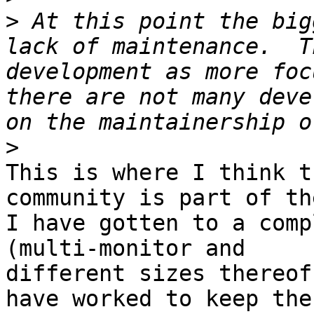
>
 At this point the big
lack of maintenance.  T
development as more foc
there are not many deve
>
This is where I think t
community is part of th
I have gotten to a comp
(multi-monitor and

different sizes thereof)
have worked to keep the