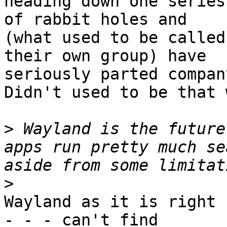
heading down one series

of rabbit holes and

(what used to be called
their own group) have

seriously parted company
Didn't used to be that 
>
 Wayland is the future
apps run pretty much se
>
Wayland as it is right 
- - - can't find
