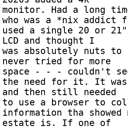
monitor. Had a long tim
who was a *nix addict f
used a single 20 or 21"

LCD and thought I

was absolutely nuts to 
never tried for more

space - - - couldn't see
the need for it. It was
and then still needed

to use a browser to coll
information tha showed 
estate is. If one of
