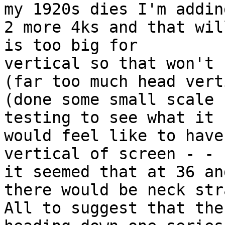
my 1920s dies I'm adding
2 more 4ks and that wil
is too big for

vertical so that won't 
(far too much head vert
(done some small scale

testing to see what it

would feel like to have
vertical of screen - - -
it seemed that at 36 and
there would be neck str
All to suggest that the