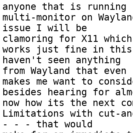
anyone that is running

multi-monitor on Waylan
issue I will be

clamoring for X11 which

works just fine in this
haven't seen anything

from Wayland that even

makes me want to consid
besides hearing for alm
now how its the next co
Limitations with cut-an
- - - that would
