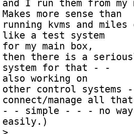
and I run them from my 
Makes more sense than

running kvms and miles 
like a test system

for my main box,

then there is a serious
system for that - -

also working on

other control systems -
connect/manage all that
- - simple - - - no way
easily.)

>