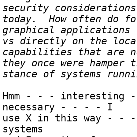
security considerations
today.  How often do fo
graphical applications 
vs directly on the loca
capabilities that are n
they once were hamper t
Hmm - - - interesting -
necessary - - - - I

use X in this way - - -
systems
