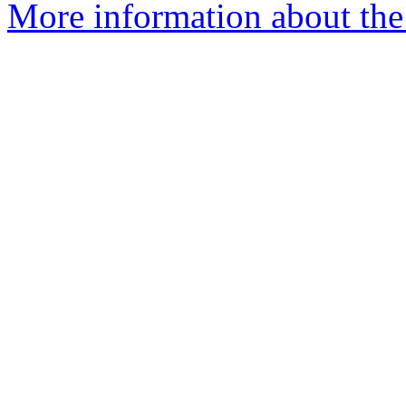
More information about th