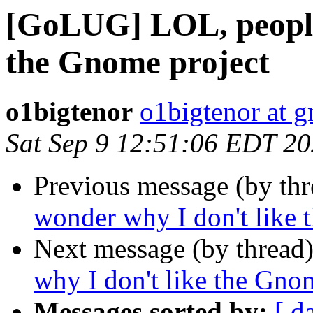
[GoLUG] LOL, people
the Gnome project
o1bigtenor
o1bigtenor at 
Sat Sep 9 12:51:06 EDT 2
Previous message (by th
wonder why I don't like 
Next message (by thread
why I don't like the Gno
Messages sorted by:
[ d