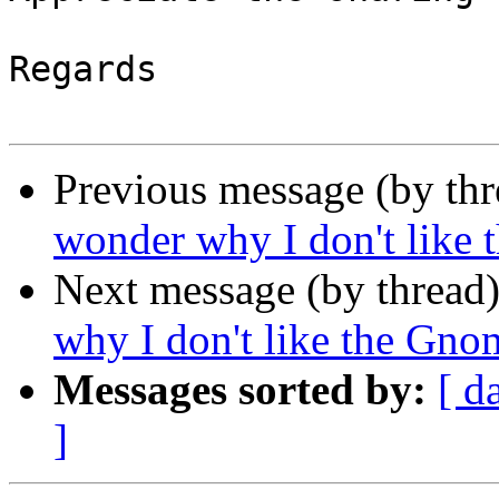
Regards

Previous message (by th
wonder why I don't like 
Next message (by thread
why I don't like the Gno
Messages sorted by:
[ d
]