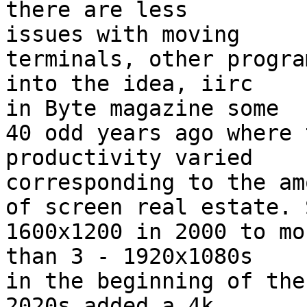
there are less

issues with moving

terminals, other progra
into the idea, iirc

in Byte magazine some

40 odd years ago where 
productivity varied

corresponding to the amo
of screen real estate. 
1600x1200 in 2000 to mor
than 3 - 1920x1080s

in the beginning of the
2020s added a 4k
