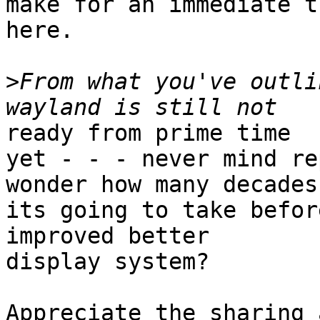
make for an immediate t
here.

>
From what you've outli
ready from prime time

yet - - - never mind re
wonder how many decades
its going to take befor
improved better

display system?

Appreciate the sharing 