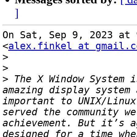
]
On Sat, Sep 9, 2023 at 
<
alex.finkel at gmail.c
>
>
>
 The X Window System i
amazing display system 
important to UNIX/Linux
served the community we
achievement. But it’s a
designed for a time whe