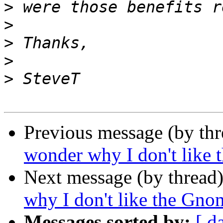
>
>
>
>
>
Previous message (by th
wonder why I don't like 
Next message (by thread
why I don't like the Gno
Messages sorted by:
[ d