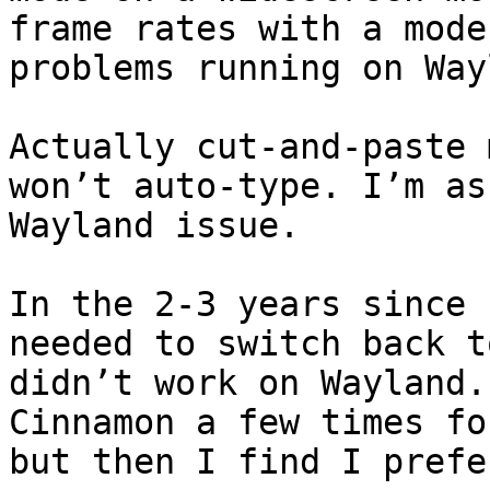
frame rates with a mode
problems running on Way
Actually cut-and-paste 
won’t auto-type. I’m as
Wayland issue.

In the 2-3 years since 
needed to switch back t
didn’t work on Wayland.
Cinnamon a few times fo
but then I find I prefe