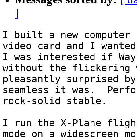
]
I built a new computer 
video card and I wanted 
I was interested if Way
without the flickering 
pleasantly surprised by
seamless it was.  Perfo
rock-solid stable. 

I run the X-Plane fligh
mode on a widescreen mo