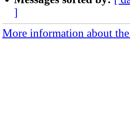
]
More information about th