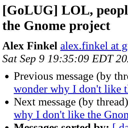
[GoLUG] LOL, people
the Gnome project
Alex Finkel
alex.finkel at
Sat Sep 9 19:35:09 EDT 2
Previous message (by th
wonder why I don't like 
Next message (by thread
why I don't like the Gno
Messages sorted by:
[ d