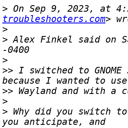
>
 On Sep 9, 2023, at 4:
troubleshooters.com
>
>
 ﻿Alex Finkel said on S
>
>>
 I switched to GNOME 
>>
>
>
 Why did you switch to