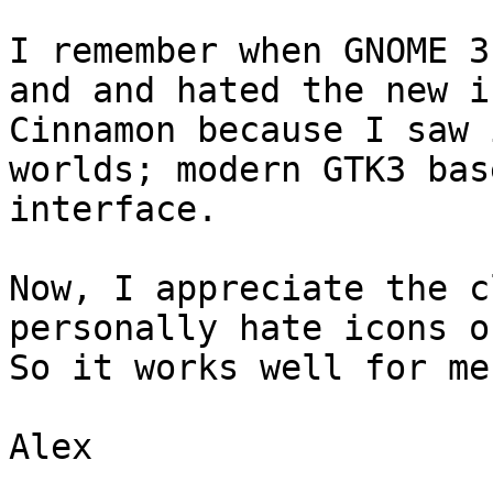
I remember when GNOME 3
and and hated the new i
Cinnamon because I saw 
worlds; modern GTK3 bas
interface.   

Now, I appreciate the c
personally hate icons on
So it works well for me.
Alex
