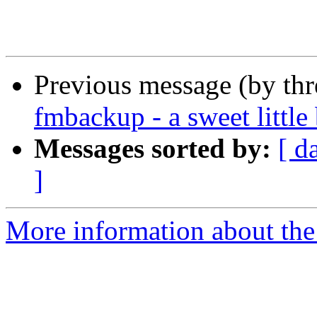
Previous message (by th
fmbackup - a sweet little
Messages sorted by:
[ d
]
More information about th