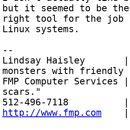
but it seemed to be the

right tool for the job 
Linux systems.

-- 

Lindsay Haisley       |
monsters with friendly

FMP Computer Services |
scars."

http://www.fmp.com
    |