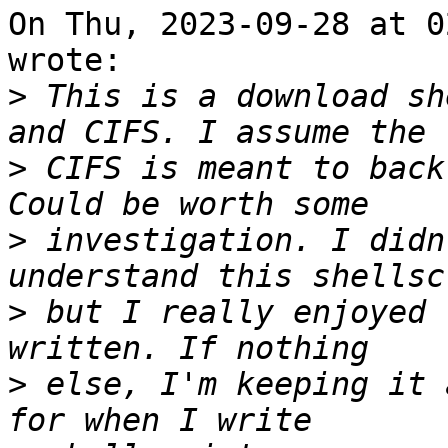
On Thu, 2023-09-28 at 0
wrote:

>
 This is a download sh
>
 CIFS is meant to back
>
 investigation. I didn
>
 but I really enjoyed 
>
 else, I'm keeping it 