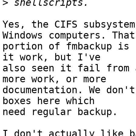
>
Yes, the CIFS subsystem
Windows computers. That

portion of fmbackup is 
it work, but I've

also seen it fail from 
more work, or more

documentation. We don't
boxes here which

need regular backup.

I don't actually like b