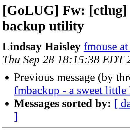
[GoLUG] Fw: [ctlug] f
backup utility
Lindsay Haisley
fmouse a
Thu Sep 28 18:15:38 EDT 
Previous message (by th
fmbackup - a sweet little
Messages sorted by:
[ d
]