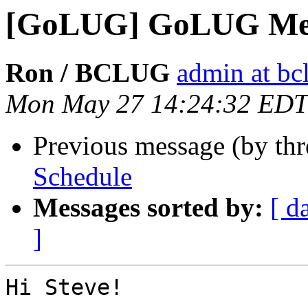
[GoLUG] GoLUG Mee
Ron / BCLUG
admin at bc
Mon May 27 14:24:32 EDT
Previous message (by th
Schedule
Messages sorted by:
[ d
]
Hi Steve!
