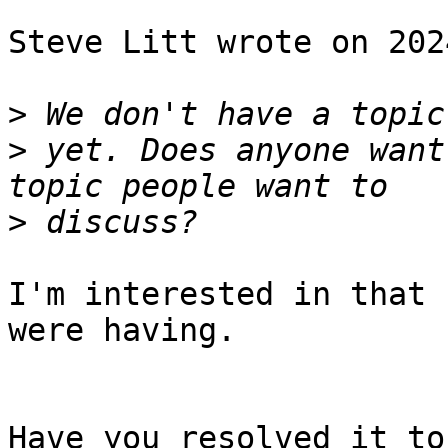
Steve Litt wrote on 202
>
>
 yet. Does anyone want
>
I'm interested in that 
were having.

Have you resolved it to