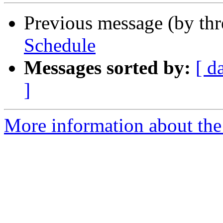
Previous message (by th
Schedule
Messages sorted by:
[ d
]
More information about th