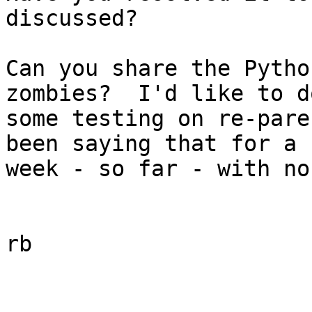
discussed?

Can you share the Pytho
zombies?  I'd like to do
some testing on re-pare
been saying that for a 

week - so far - with no
rb
