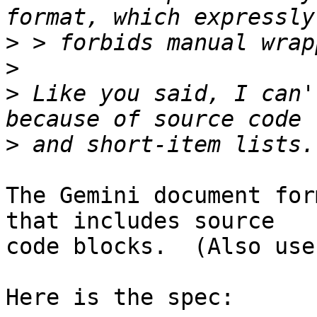
>
>
>
 Like you said, I can'
>
The Gemini document for
that includes source

code blocks.  (Also use
Here is the spec:
