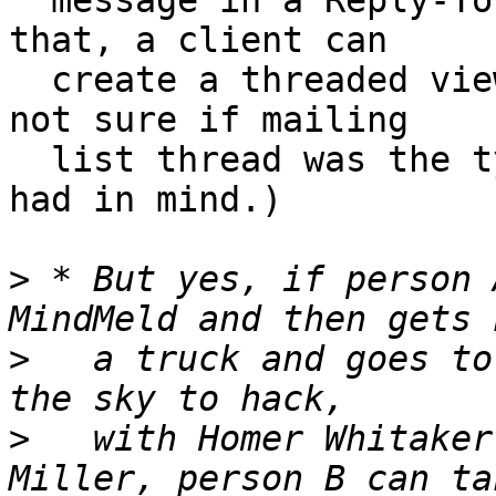
  message in a Reply-To sense.  Once you have 
that, a client can

  create a threaded view of the messages.  (I’m 
not sure if mailing

  list thread was the type of user interface you 
had in mind.)

>
 * But yes, if person 
>
   a truck and goes to
>
   with Homer Whitaker