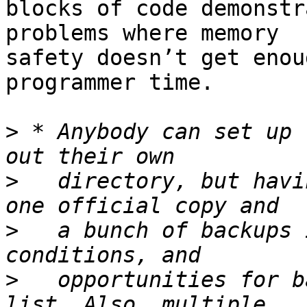
blocks of code demonstr
problems where memory

safety doesn’t get enou
programmer time.

>
 * Anybody can set up 
>
   directory, but havi
>
   a bunch of backups 
>
   opportunities for b