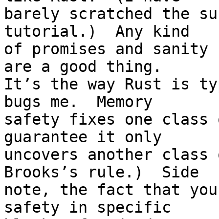
barely scratched the su
tutorial.)  Any kind

of promises and sanity 
are a good thing.

It’s the way Rust is ty
bugs me.  Memory

safety fixes one class 
guarantee it only

uncovers another class 
Brooks’s rule.)  Side

note, the fact that you
safety in specific
