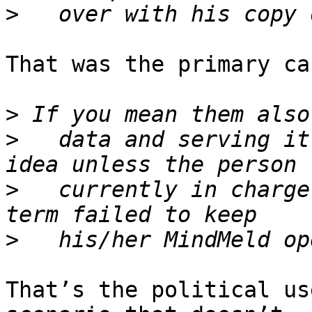
>
That was the primary ca
>
>
   data and serving it
>
   currently in charge
>
That’s the political us