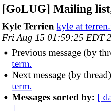
[GoLUG] Mailing list,
Kyle Terrien
kyle at terren
Fri Aug 15 01:59:25 EDT 
Previous message (by th
term.
Next message (by thread
term.
Messages sorted by:
[ d
]