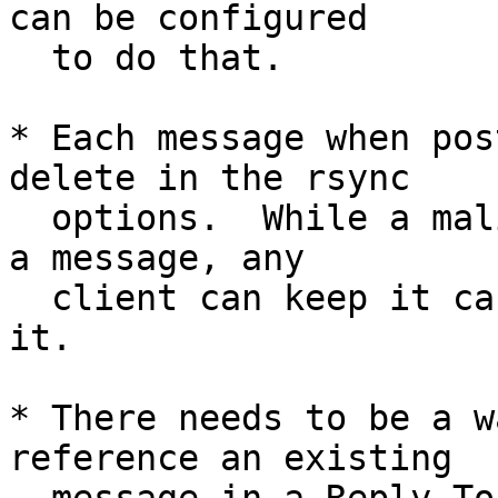
can be configured

  to do that.

* Each message when pos
delete in the rsync

  options.  While a malicious mirror could delete 
a message, any

  client can keep it cached, and possibly repost 
it.

* There needs to be a w
reference an existing
