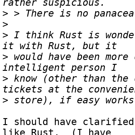
>
>
>
 I think Rust is wonde
>
 would have been more 
>
 know (other than the 
>
I should have clarified
like Rust.  (I have
