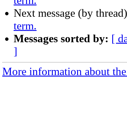
term.
Next message (by thread
term.
Messages sorted by:
[ d
]
More information about th