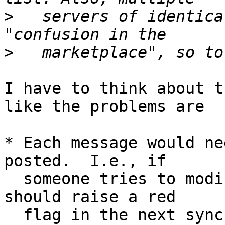
>
   servers of identica
>
I have to think about t
like the problems are

* Each message would ne
posted.  I.e., if

  someone tries to modify an existing message, it 
should raise a red

  flag in the next synchronization.  I think rsync 