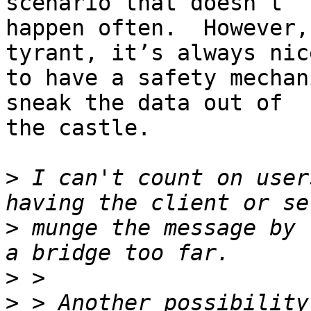
scenario that doesn’t

happen often.  However,
tyrant, it’s always nice
to have a safety mechan
sneak the data out of

the castle.

>
 I can't count on user
>
 munge the message by 
>
>
 > Another possibility