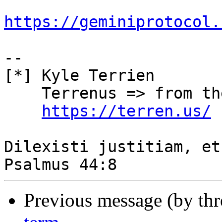
https://geminiprotocol.
-- 

[*] Kyle Terrien

    Terrenus => from the Earth, to the Cloud

https://terren.us/
Dilexisti justitiam, et
Previous message (by th