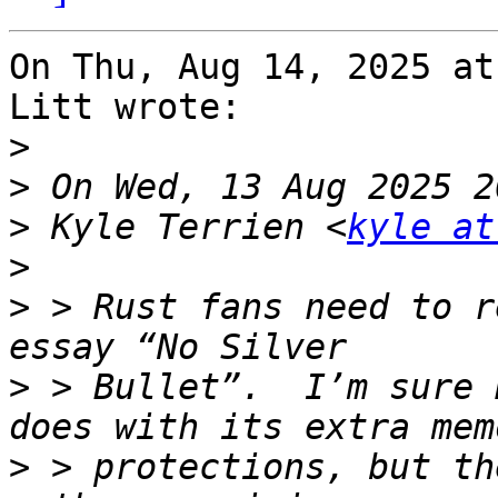
On Thu, Aug 14, 2025 at
Litt wrote:

>
>
>
 Kyle Terrien <
kyle at
>
>
 > Rust fans need to r
>
 > Bullet”.  I’m sure 
>
 > protections, but th