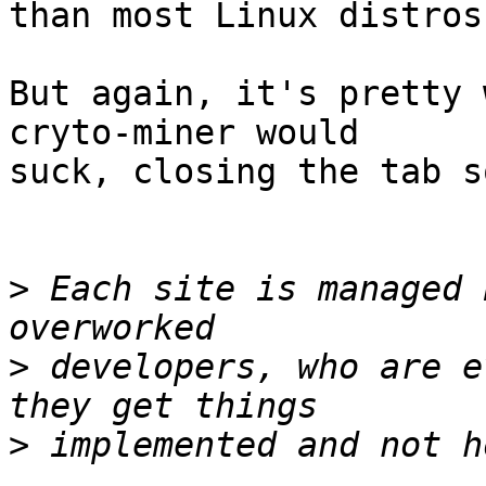
than most Linux distros.
But again, it's pretty 
cryto-miner would 

suck, closing the tab s
>
 Each site is managed 
>
 developers, who are e
>