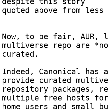
despite this story

quoted above from less 
Now, to be fair, AUR, l
multiverse repo are *not
curated.

Indeed, Canonical has a
provide curated multiver
repository packages, re
multiple free hosts for

home users and small bu