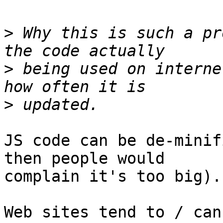
>
 Why this is such a pr
>
 being used on interne
>
JS code can be de-minif
then people would 

complain it's too big).

Web sites tend to / can