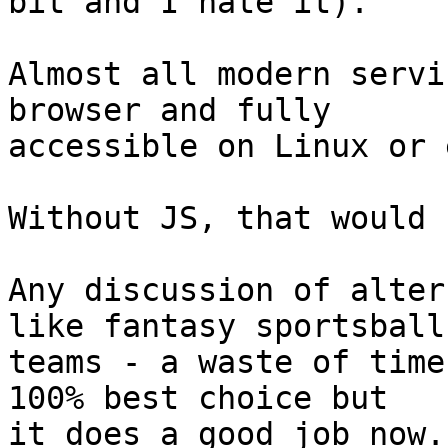
bit and I hate it).

Almost all modern servi
browser and fully 

accessible on Linux or 
Without JS, that would 
Any discussion of alter
like fantasy sportsball 
teams - a waste of time
100% best choice but 

it does a good job now.