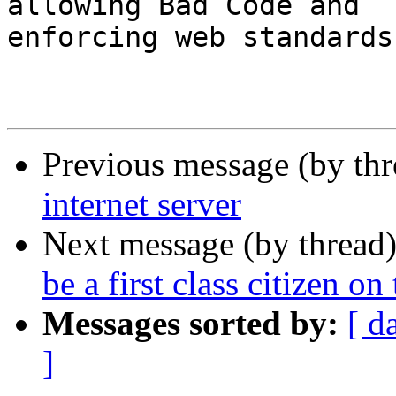
allowing Bad Code and 

enforcing web standards
Previous message (by th
internet server
Next message (by thread
be a first class citizen on 
Messages sorted by:
[ d
]