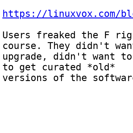
https://linuxvox.com/bl
Users freaked the F rig
course. They didn't wan
upgrade, didn't want to
to get curated *old* 

versions of the softwar