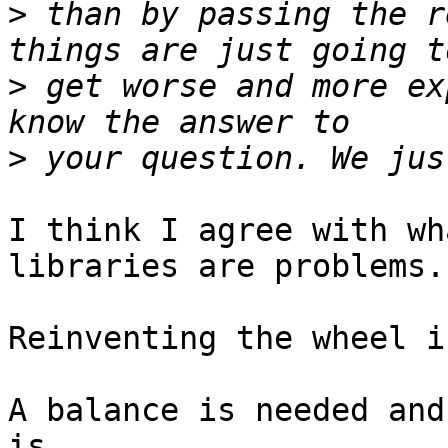
>
 than by passing the r
>
 get worse and more ex
>
I think I agree with wh
libraries are problems.

Reinventing the wheel i
A balance is needed and
is.
