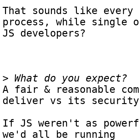
That sounds like every 
process, while single ou
JS developers?

>
A fair & reasonable com
deliver vs its security.
If JS weren't as powerf
we'd all be running 
