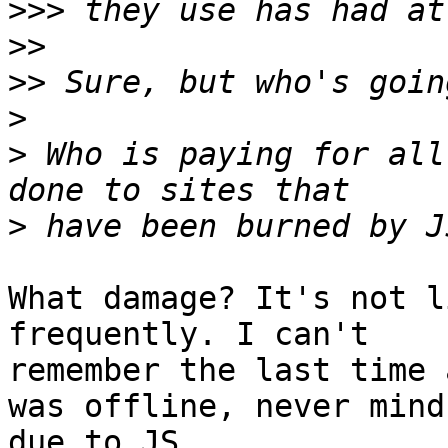
>>>
>>
>>
>
>
 Who is paying for all
>
What damage? It's not l
frequently. I can't

remember the last time 
was offline, never mind

due to JS.
