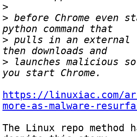
>
>
 before Chrome even st
>
 pulls in an external 
>
 launches malicious so
https://linuxiac.com/ar
more-as-malware-resurfa
The Linux repo method h