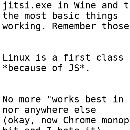
jitsi.exe in Wine and t
the most basic things 

working. Remember those
Linux is a first class 
*because of JS*.

No more "works best in 
nor anywhere else 

(okay, now Chrome monop