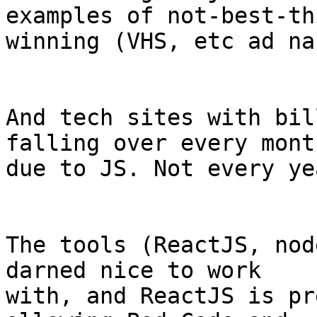
examples of not-best-thi
winning (VHS, etc ad na
And tech sites with bil
falling over every month
due to JS. Not every ye
The tools (ReactJS, nod
darned nice to work 

with, and ReactJS is pr