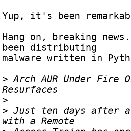
Yup, it's been remarkab
Hang on, breaking news.
been distributing

malware written in Pyth
>
 Arch AUR Under Fire O
>
>
 Just ten days after a