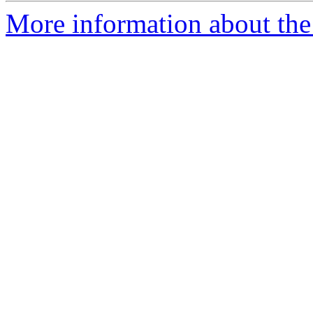
More information about th