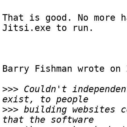
That is good. No more h
Jitsi.exe to run.

Barry Fishman wrote on 
>>>
 Couldn't independen
>>>
 building websites c