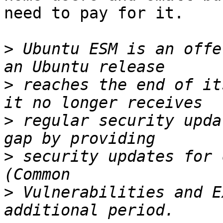
need to pay for it.

>
 Ubuntu ESM is an offe
>
 reaches the end of it
>
 regular security upda
>
 security updates for 
>
 Vulnerabilities and E