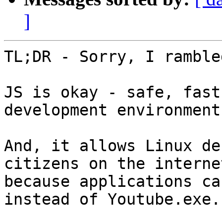
]
TL;DR - Sorry, I ramble
JS is okay - safe, fast
development environments
And, it allows Linux de
citizens on the internet
because applications ca
instead of Youtube.exe.
