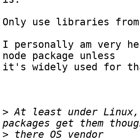
Only use libraries from
I personally am very he
node package unless 

it's widely used for th
>
 At least under Linux,
>