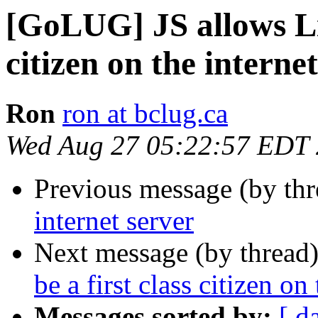
[GoLUG] JS allows Lin
citizen on the internet
Ron
ron at bclug.ca
Wed Aug 27 05:22:57 EDT
Previous message (by th
internet server
Next message (by thread
be a first class citizen on 
Messages sorted by:
[ d