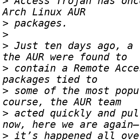
>
 Access Trojan has onc
>
>
>
 Just ten days ago, a 
>
 contain a Remote Acce
>
 some of the most popu
>
 acted quickly and pul
>