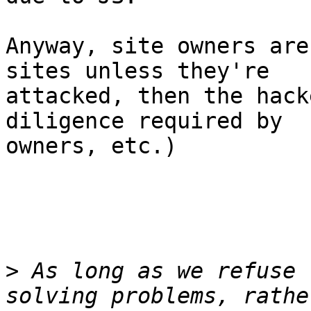
Anyway, site owners are
sites unless they're

attacked, then the hack
diligence required by

owners, etc.)

>
 As long as we refuse 