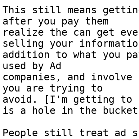
This still means gettin
after you pay them

realize the can get eve
selling your information
addition to what you pa
used by Ad

companies, and involve 
you are trying to

avoid. [I'm getting to 
is a hole in the bucket"
People still treat ad s