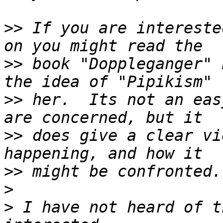
>>
 If you are intereste
>>
 book "Doppleganger" 
>>
 her.  Its not an eas
>>
 does give a clear vi
>>
>
>
 I have not heard of t