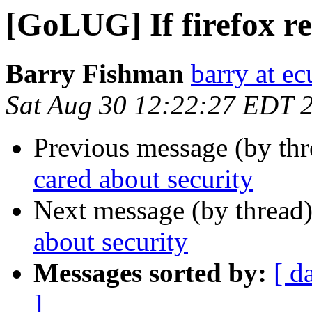
[GoLUG] If firefox re
Barry Fishman
barry at ec
Sat Aug 30 12:22:27 EDT 
Previous message (by th
cared about security
Next message (by thread
about security
Messages sorted by:
[ d
]