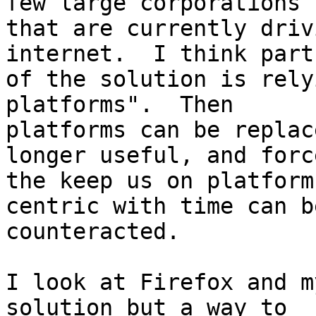
few large corporations

that are currently driv
internet.  I think part

of the solution is rely
platforms".  Then

platforms can be replac
longer useful, and force
the keep us on platform
centric with time can be
counteracted.

I look at Firefox and m
solution but a way to
