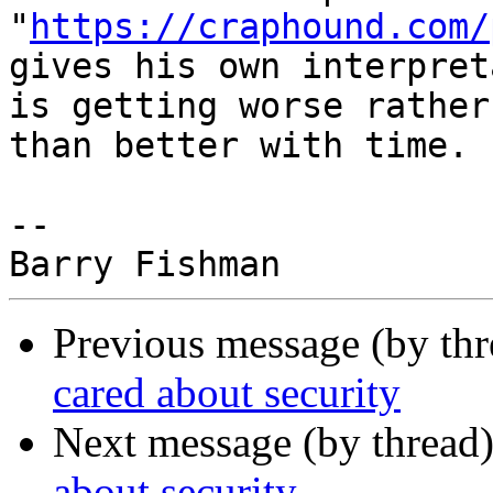
"
https://craphound.com/
gives his own interpret
is getting worse rather

than better with time.

-- 

Previous message (by th
cared about security
Next message (by thread
about security