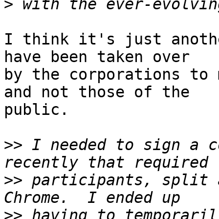
>
I think it's just anoth
have been taken over

by the corporations to 
and not those of the

public.

>>
 I needed to sign a c
>>
 participants, split 
>>
 having to temporaril