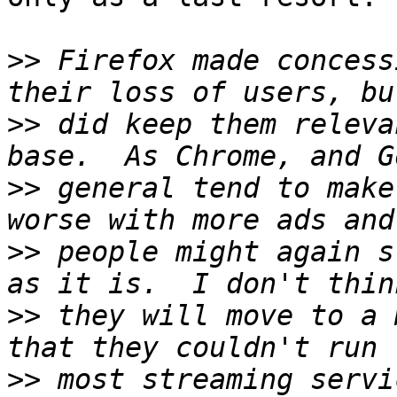
>>
 Firefox made concess
>>
 did keep them releva
>>
 general tend to make
>>
 people might again s
>>
 they will move to a 
>>
 most streaming servi