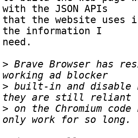
with the JSON APIs

that the website uses i
the information I

need.

>
 Brave Browser has res
>
 built-in and disable 
>
 on the Chromium code 