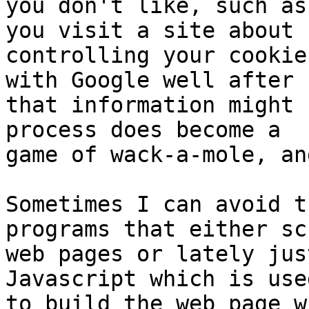
you don't like, such as
you visit a site about

controlling your cookie
with Google well after

that information might 
process does become a

game of wack-a-mole, an
Sometimes I can avoid t
programs that either scr
web pages or lately jus
Javascript which is used
to build the web page w