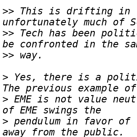
>>
 This is drifting in 
>>
 Tech has been politi
>>
>
 Yes, there is a politi
>
 EME is not value neut
>
 pendulum in favor of 