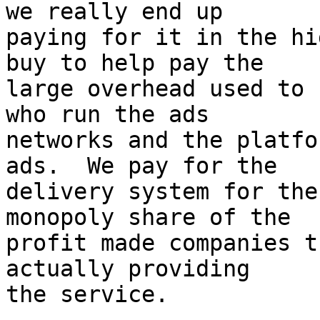
we really end up

paying for it in the hi
buy to help pay the

large overhead used to 
who run the ads

networks and the platfo
ads.  We pay for the

delivery system for the
monopoly share of the

profit made companies t
actually providing

the service.
