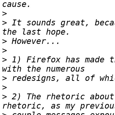
>
>
 It sounds great, beca
>
>
>
 1) Firefox has made t
>
>
>
 2) The rhetoric about