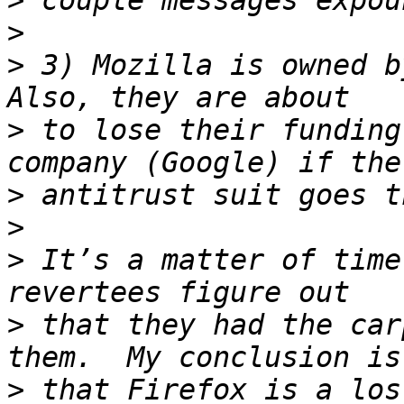
>
>
>
 3) Mozilla is owned by
>
 to lose their funding
>
>
>
 It’s a matter of time
>
 that they had the car
>
 that Firefox is a los