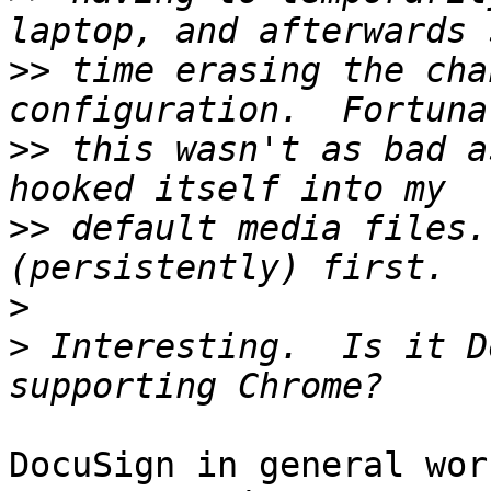
>>
 time erasing the cha
>>
 this wasn't as bad a
>>
 default media files.
>
>
 Interesting.  Is it D
DocuSign in general work