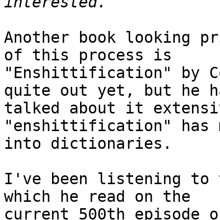
Another book looking pr
of this process is

"Enshittification" by C
quite out yet, but he ha
talked about it extensi
"enshittification" has 
into dictionaries.

I've been listening to 
which he read on the

current 500th episode o