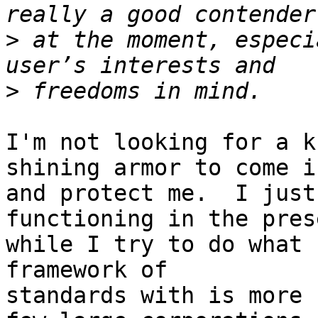
>
 at the moment, especi
>
I'm not looking for a k
shining armor to come in
and protect me.  I just
functioning in the prese
while I try to do what 
framework of

standards with is more 