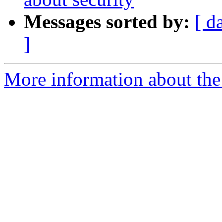
Messages sorted by:
[ d
]
More information about th