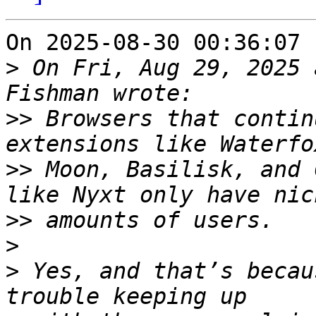
On 2025-08-30 00:36:07 
>
 On Fri, Aug 29, 2025 
>>
 Browsers that contin
>>
 Moon, Basilisk, and 
>>
>
>
 Yes, and that’s becau