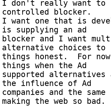
I don't really want to 
controlled blocker.

I want one that is deve
is supplying an ad

blocker and I want mult
alternative choices to k
things honest.  For now
things when the Ad

supported alternatives 
the influence of Ad

companies and the same 
making the web so bad.
