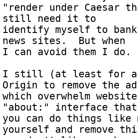
"render under Caesar th
still need it to

identify myself to bank
news sites.  But when

I can avoid them I do.

I still (at least for a
Origin to remove the ads
which overwhelm website
"about:" interface that

you can do things like 
yourself and remove thin