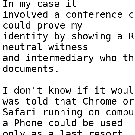
In my case it

involved a conference c
could prove my

identity by showing a R
neutral witness

and intermediary who th
documents.

I don't know if it woul
was told that Chrome or

Safari running on compu
a Phone could be used

only as a last resort.
