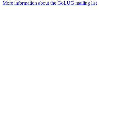
More information about the GoLUG mailing list