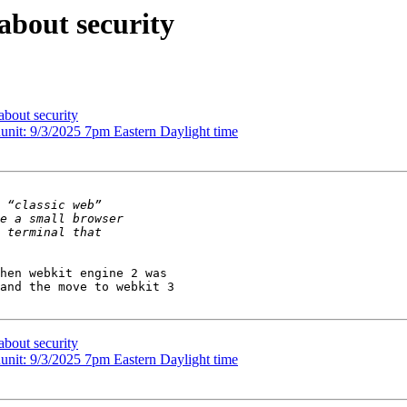
about security
about security
nit: 9/3/2025 7pm Eastern Daylight time
hen webkit engine 2 was

and the move to webkit 3

about security
nit: 9/3/2025 7pm Eastern Daylight time