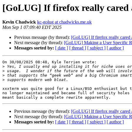
[GoLUG] If firefox really cared 
Kevin Chadwick
kc-golug at chadwicks.me.uk
Mon Sep 1 07:09:40 EDT 2025
Previous message (by thread):
[GoLUG] If firefox really cared 
Next message (by thread):
[GoLUG] Making a User Specific Ru
Messages sorted by:
[ date ]
[ thread ]
[ subject ]
[ author ]
On 30/08/2025 08:48, Kyle Terrien wrote:

>
>
>
>
xxxterm was quite good for a Linux/BSD enthusiast but t
no longer maintained and became full of security holes 
Previous message (by thread):
[GoLUG] If firefox really cared 
Next message (by thread):
[GoLUG] Making a User Specific Ru
Messages sorted by:
[ date ]
[ thread ]
[ subject ]
[ author ]