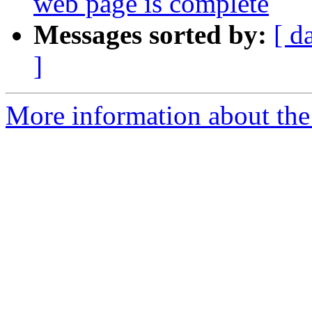
web page is complete
Messages sorted by:
[ d
]
More information about th