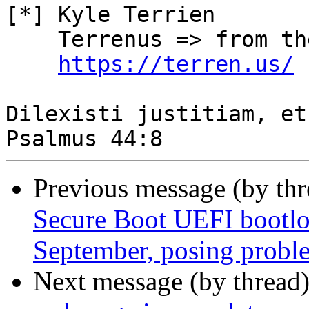
[*] Kyle Terrien

    Terrenus => from the Earth, to the Cloud

https://terren.us/
Dilexisti justitiam, et
Previous message (by th
Secure Boot UEFI bootloa
September, posing proble
Next message (by thread