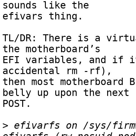
sounds like the

efivars thing.

TL/DR: There is a virtu
the motherboard’s

EFI variables, and if i
accidental rm -rf),

then most motherboard B
belly up upon the next

POST.

>
 efivarfs on /sys/firm