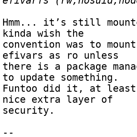
Hmm... it’s still mount
kinda wish the

convention was to mount
efivars as ro unless

there is a package mana
to update something.

Funtoo did it, at least
nice extra layer of

security.

-- 
