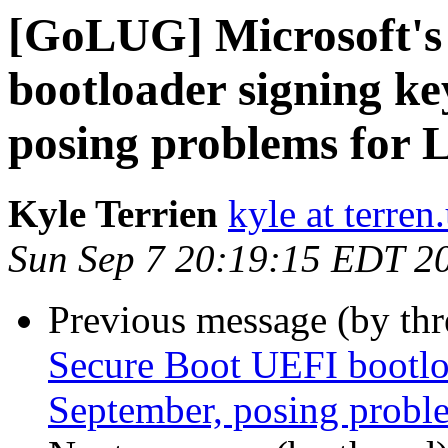
[GoLUG] Microsoft's
bootloader signing ke
posing problems for 
Kyle Terrien
kyle at terren
Sun Sep 7 20:19:15 EDT 2
Previous message (by th
Secure Boot UEFI bootloa
September, posing proble