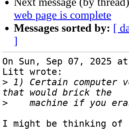
Next message (by thread
web page is complete
Messages sorted by:
[ d
]
On Sun, Sep 07, 2025 at
Litt wrote:

>
 1) Certain computer v
>
I might be thinking of 