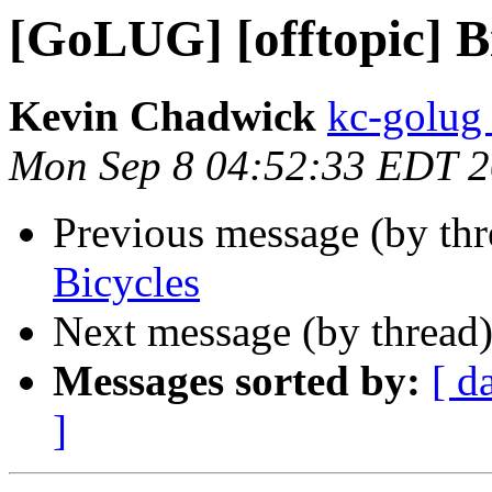
[GoLUG] [offtopic] B
Kevin Chadwick
kc-golug
Mon Sep 8 04:52:33 EDT 
Previous message (by th
Bicycles
Next message (by thread
Messages sorted by:
[ d
]