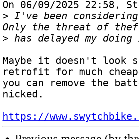
On 06/09/2025 22:58, St
>
 I've been considering
>
Maybe it doesn't look s
retrofit for much cheap
you can remove the batt
nicked.

https://www.swytchbike.
Previous message (by th