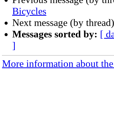
Bicycles
Next message (by thread
Messages sorted by:
[ d
]
More information about th