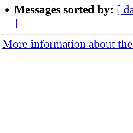
Messages sorted by:
[ d
]
More information about th