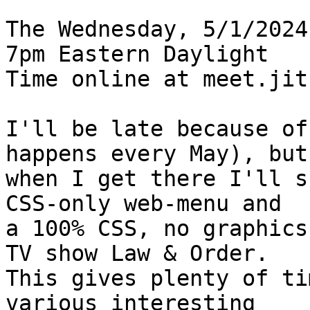
The Wednesday, 5/1/2024
7pm Eastern Daylight

Time online at meet.jit
I'll be late because of
happens every May), but

when I get there I'll s
CSS-only web-menu and

a 100% CSS, no graphics
TV show Law & Order.

This gives plenty of ti
various interesting
