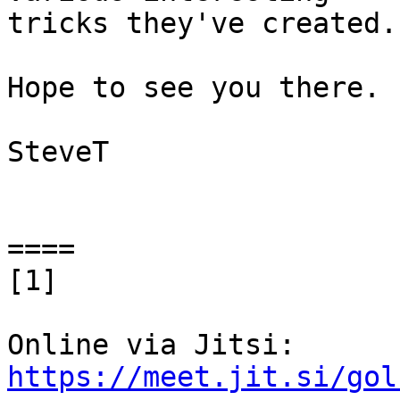
tricks they've created.

Hope to see you there.

SteveT

====

[1]

https://meet.jit.si/gol