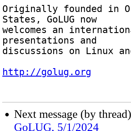
Originally founded in O
States, GoLUG now

welcomes an internation
presentations and

discussions on Linux an
http://golug.org
Next message (by thread
GoLUG, 5/1/2024