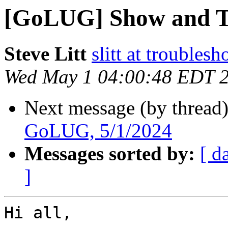
[GoLUG] Show and Te
Steve Litt
slitt at troubles
Wed May 1 04:00:48 EDT 
Next message (by thread
GoLUG, 5/1/2024
Messages sorted by:
[ d
]
Hi all,
