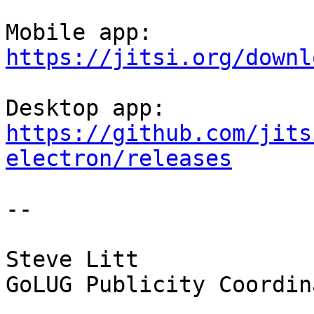
https://jitsi.org/downl
https://github.com/jits
electron/releases
-- 

Steve Litt

GoLUG Publicity Coordina