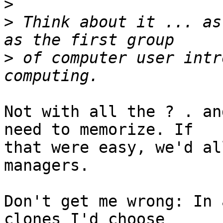
>
>
 Think about it ... as
>
 of computer user intr
Not with all the ? . an
need to memorize. If

that were easy, we'd al
managers.

Don't get me wrong: In 
clones I'd choose
