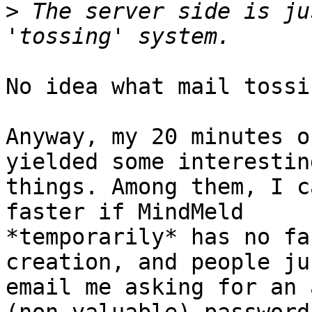
>
 The server side is ju
No idea what mail tossi
Anyway, my 20 minutes o
yielded some interesting
things. Among them, I c
faster if MindMeld

*temporarily* has no fa
creation, and people jus
email me asking for an 