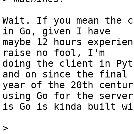
Wait. If you mean the c
in Go, given I have

maybe 12 hours experien
raise no fool, I'm

doing the client in Pyt
and on since the final

year of the 20th centur
using Go for the server

is Go is kinda built wi
>