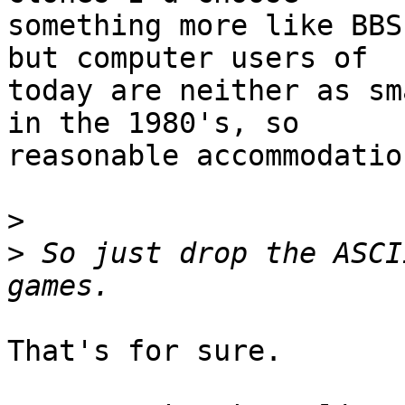
something more like BBS
but computer users of

today are neither as sm
in the 1980's, so

reasonable accommodatio
>
>
 So just drop the ASCI
That's for sure.
