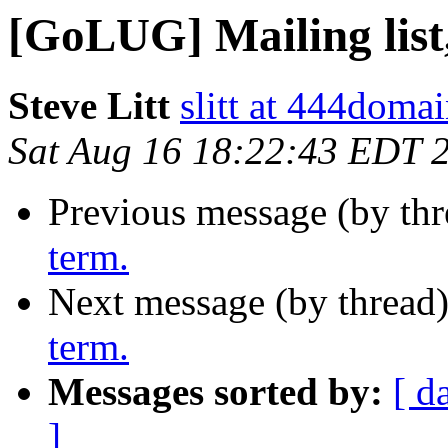
[GoLUG] Mailing list,
Steve Litt
slitt at 444doma
Sat Aug 16 18:22:43 EDT 
Previous message (by th
term.
Next message (by thread
term.
Messages sorted by:
[ d
]