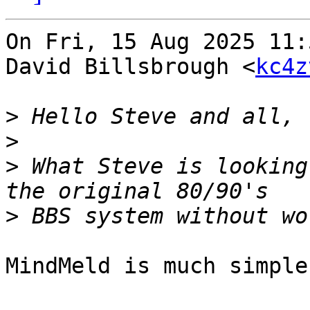
On Fri, 15 Aug 2025 11:
David Billsbrough <
kc4z
>
>
>
 What Steve is looking
>
MindMeld is much simpler