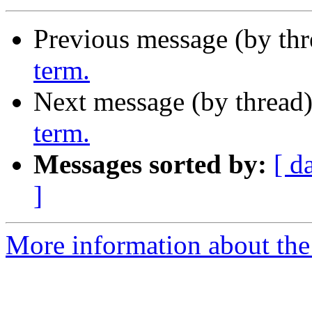
Previous message (by th
term.
Next message (by thread
term.
Messages sorted by:
[ d
]
More information about th