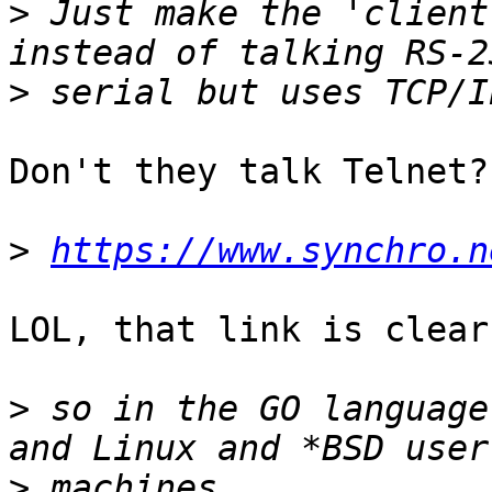
>
 Just make the 'client
>
Don't they talk Telnet?

>
https://www.synchro.n
LOL, that link is clear
>
 so in the GO language
>