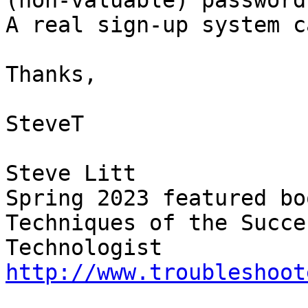
(non-valuable) password.
A real sign-up system c
Thanks,

SteveT

Steve Litt 

Spring 2023 featured bo
Techniques of the Succe
Technologist 
http://www.troubleshoot