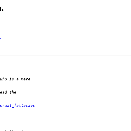
.
.
ormal_fallacies