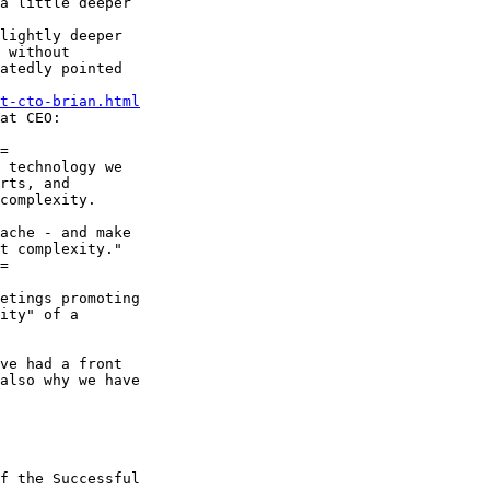
a little deeper

lightly deeper

 without

atedly pointed

t-cto-brian.html
at CEO:

=

 technology we

rts, and

complexity.

ache - and make

t complexity."

=

etings promoting

ity" of a

ve had a front

also why we have

f the Successful
