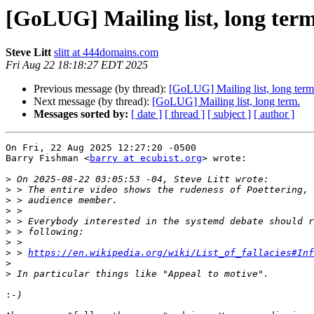
[GoLUG] Mailing list, long term
Steve Litt
slitt at 444domains.com
Fri Aug 22 18:18:27 EDT 2025
Previous message (by thread):
[GoLUG] Mailing list, long term
Next message (by thread):
[GoLUG] Mailing list, long term.
Messages sorted by:
[ date ]
[ thread ]
[ subject ]
[ author ]
On Fri, 22 Aug 2025 12:27:20 -0500

Barry Fishman <
barry at ecubist.org
> wrote:

>
>
>
>
>
>
>
>
 > 
https://en.wikipedia.org/wiki/List_of_fallacies#Inf
>
>
: