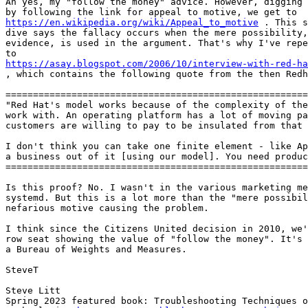
Ah yes, my "follow the money" advice. However, digging 
https://en.wikipedia.org/wiki/Appeal_to_motive
 . This s
dive says the fallacy occurs when the mere possibility,
evidence, is used in the argument. That's why I've repe
https://asay.blogspot.com/2006/10/interview-with-red-ha

, which contains the following quote from the then Redh
=======================================================
"Red Hat's model works because of the complexity of the
work with. An operating platform has a lot of moving pa
customers are willing to pay to be insulated from that 
I don't think you can take one finite element - like Ap
a business out of it [using our model]. You need produc
=======================================================
Is this proof? No. I wasn't in the various marketing me
systemd. But this is a lot more than the "mere possibil
nefarious motive causing the problem.

I think since the Citizens United decision in 2010, we'
row seat showing the value of "follow the money". It's 
a Bureau of Weights and Measures.

SteveT

Steve Litt 

Spring 2023 featured book: Troubleshooting Techniques o