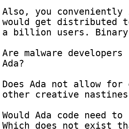
Also, you conveniently 
would get distributed to
a billion users. Binary
Are malware developers 
Ada?

Does Ada not allow for 
other creative nastiness
Would Ada code need to 
Which does not exist tha