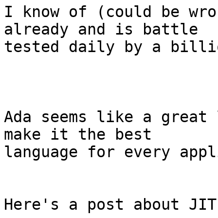
I know of (could be wro
already and is battle 

tested daily by a billi
Ada seems like a great 
make it the best

language for every appl
Here's a post about JIT