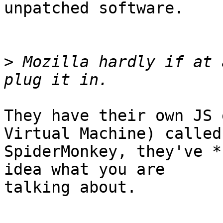
unpatched software.

>
 Mozilla hardly if at 
They have their own JS 
Virtual Machine) called 
SpiderMonkey, they've *
idea what you are 

talking about.
