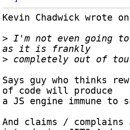
Kevin Chadwick wrote on
>
 I'm not even going to
>
Says guy who thinks rew
of code will produce

a JS engine immune to s
And claims / complains 