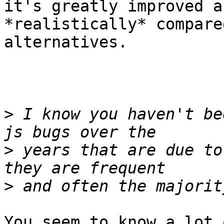
it's greatly improved a
*realistically* compare
alternatives.

>
 I know you haven't be
>
 years that are due to
>
You seem to know a lot 