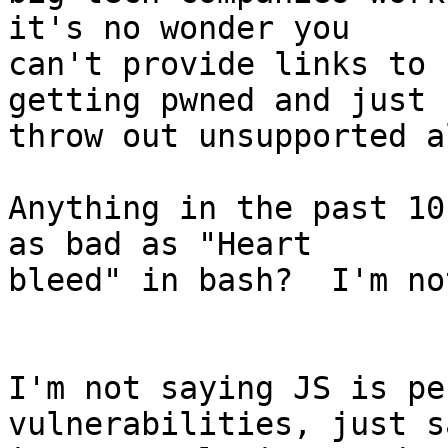
it's no wonder you

can't provide links to 
getting pwned and just

throw out unsupported a
Anything in the past 10
as bad as "Heart

bleed" in bash?  I'm no
I'm not saying JS is pe
vulnerabilities, just s