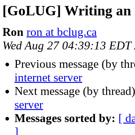
[GoLUG] Writing an i
Ron
ron at bclug.ca
Wed Aug 27 04:39:13 EDT
Previous message (by th
internet server
Next message (by thread
server
Messages sorted by:
[ d
]