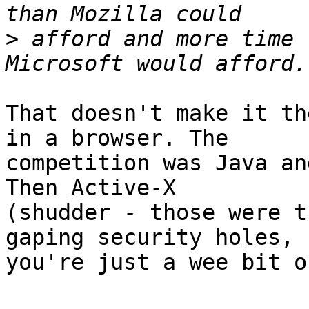
>
 afford and more time 
That doesn't make it th
in a browser. The 

competition was Java an
Then Active-X 

(shudder - those were t
gaping security holes, 

you're just a wee bit o