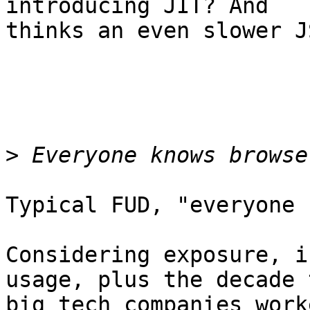
introducing JIT? And 

thinks an even slower J
>
Typical FUD, "everyone 
Considering exposure, i
usage, plus the decade t
big tech companies work