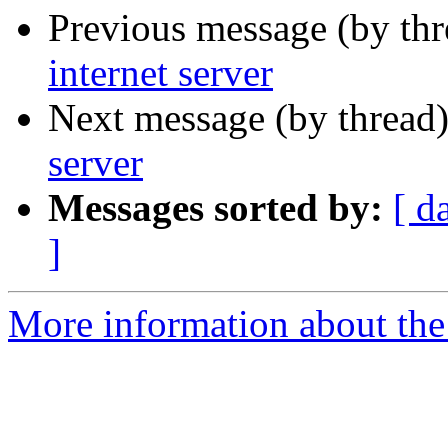
Previous message (by th
internet server
Next message (by thread
server
Messages sorted by:
[ d
]
More information about th