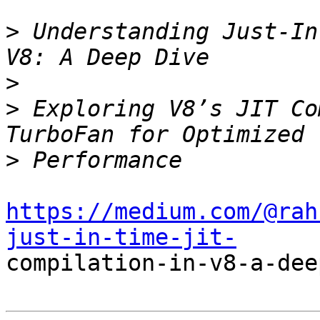
>
 Understanding Just-In
>
>
 Exploring V8’s JIT Co
>
https://medium.com/@rah
just-in-time-jit-

compilation-in-v8-a-dee