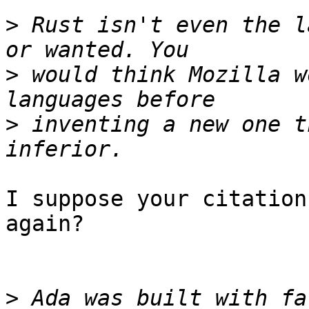
>
 Rust isn't even the l
>
 would think Mozilla w
>
 inventing a new one t
I suppose your citation
again?

>
 Ada was built with fa