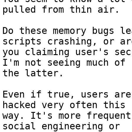
pulled from thin air.

Do these memory bugs le
scripts crashing, or are
you claiming user's sec
I'm not seeing much of 

the latter.

Even if true, users are
hacked very often this

way. It's more frequent
social engineering or
