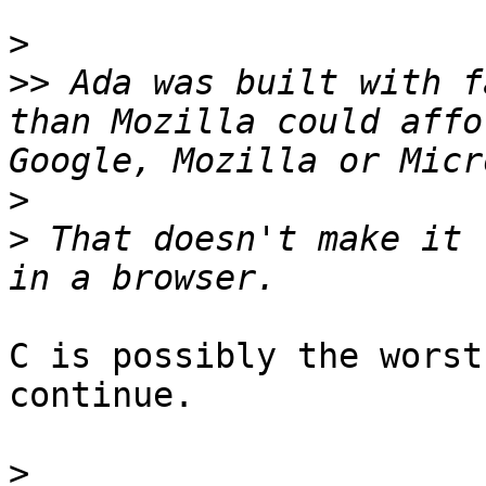
>
>>
 Ada was built with f
than Mozilla could affo
>
>
 That doesn't make it 
C is possibly the worst
continue.

>