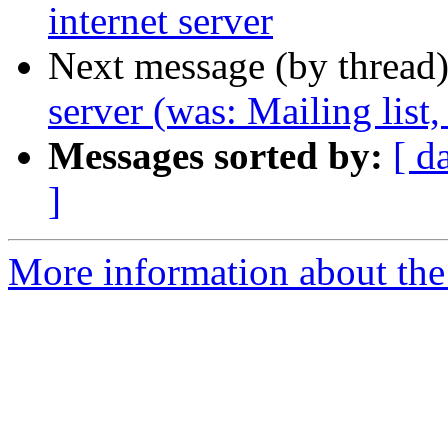
internet server
Next message (by thread
server (was: Mailing list,
Messages sorted by:
[ d
]
More information about th