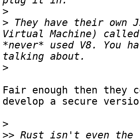
>
>
 They have their own J
Virtual Machine) called
*never* used V8. You ha
>
Fair enough then they c
develop a secure version
>
>>
 Rust isn't even the 