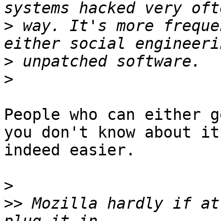
>
 way. It's more freque
>
>
People who can either g
you don't know about it
indeed easier.

>
>>
 Mozilla hardly if at