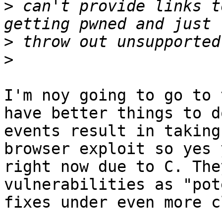
>
 can't provide links t
>
>
I'm noy going to go to 
have better things to d
events result in taking
browser exploit so yes 
right now due to C. The
vulnerabilities as "pot
fixes under even more c