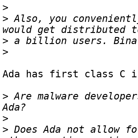
>
>
 Also, you convenientl
>
>
Ada has first class C i
>
 Are malware developer
>
>
 Does Ada not allow fo