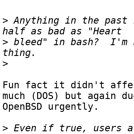
>
 Anything in the past 
>
 bleed" in bash?  I'm 
>
Fun fact it didn't affe
much (DOS) but again du
OpenBSD urgently.

>
 Even if true, users a