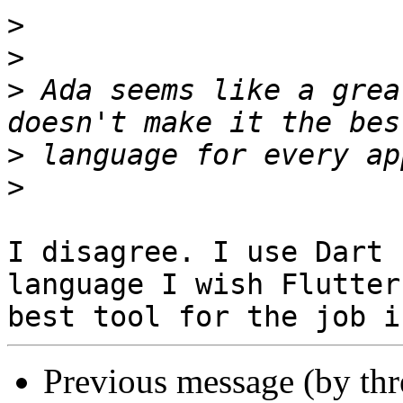
>
>
>
 Ada seems like a grea
>
>
I disagree. I use Dart 
language I wish Flutter
Previous message (by th