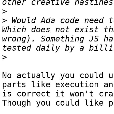
>
>
 Would Ada code need t
Which does not exist th
wrong). Something JS ha
>
No actually you could u
parts like execution an
is correct it won't cra
Though you could like p