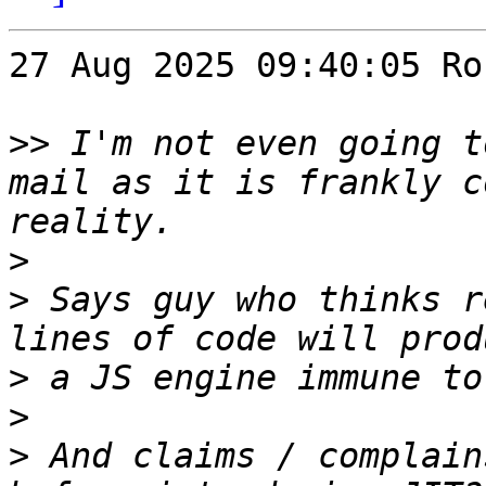
27 Aug 2025 09:40:05 Ro
>>
 I'm not even going t
mail as it is frankly c
>
>
 Says guy who thinks r
>
>
>
 And claims / complain