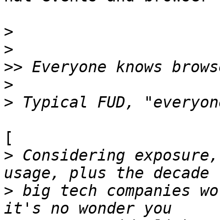
>
>
>>
>
>
[

>
 Considering exposure,
>
 big tech companies wo