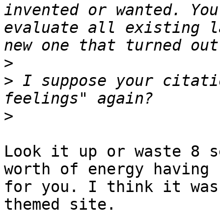
invented or wanted. You
evaluate all existing l
>
>
 I suppose your citati
>
Look it up or waste 8 s
worth of energy having 
for you. I think it was
themed site.
