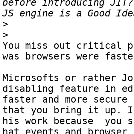
before introducing JIT?
>
>
You miss out critical p
was browsers were faster
Microsofts or rather Jo
disabling feature in ed
faster and more secure 
that you bring it up. I
his work because  you s
hat events and browser 