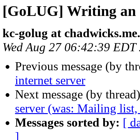
[GoLUG] Writing an i
kc-golug at chadwicks.me
Wed Aug 27 06:42:39 EDT
Previous message (by th
internet server
Next message (by thread
server (was: Mailing list,
Messages sorted by:
[ d
]