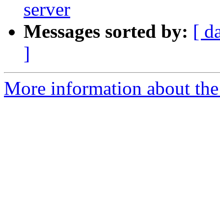
server
Messages sorted by:
[ d
]
More information about th