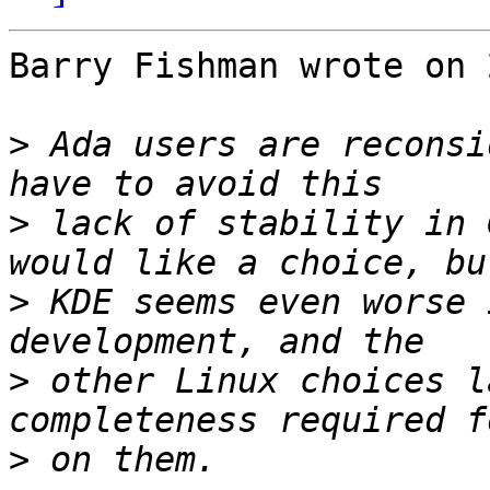
Barry Fishman wrote on 
>
 Ada users are reconsi
>
 lack of stability in 
>
 KDE seems even worse 
>
 other Linux choices l
>