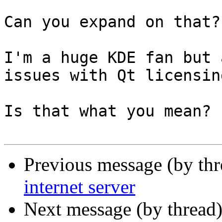
Can you expand on that?

I'm a huge KDE fan but 
issues with Qt licensing
Is that what you mean?

Previous message (by th
internet server
Next message (by thread