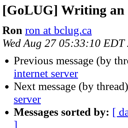
[GoLUG] Writing an i
Ron
ron at bclug.ca
Wed Aug 27 05:33:10 EDT
Previous message (by th
internet server
Next message (by thread
server
Messages sorted by:
[ d
]